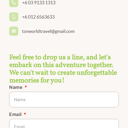
+6 03 9133 1313
+6 012 6563633
tsnworldtravel@gmail.com
Feel free to drop us a line, and let's
embark on this adventure together.
We can't wait to create unforgettable
memories for you!
Name
Email