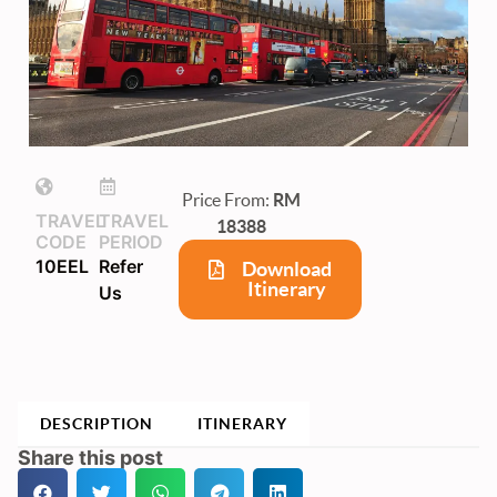
Price From:
RM
TRAVEL
TRAVEL
18388
CODE
PERIOD
10EEL
Refer
Download
Itinerary
Us
DESCRIPTION
ITINERARY
Share this post