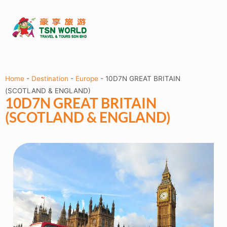
Home
-
Destination
-
Europe
-
10D7N GREAT BRITAIN
(SCOTLAND & ENGLAND)
10D7N GREAT BRITAIN
(SCOTLAND & ENGLAND)