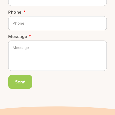
Phone
Message
Send