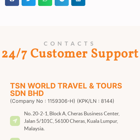
CONTACTS
24/7 Customer Support
TSN WORLD TRAVEL & TOURS
SDN BHD
(Company No : 1159306-H) (KPK/LN : 8144)
No. 20-2-1, Block A, Cheras Business Center,
Jalan 5/101C, 56100 Cheras, Kuala Lumpur,
Malaysia.