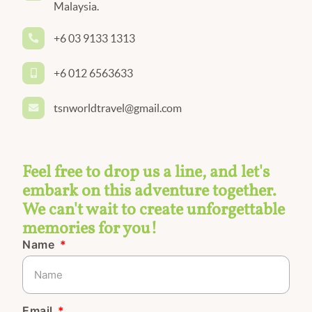
Malaysia.
+6 03 9133 1313
+6 012 6563633
tsnworldtravel@gmail.com
Feel free to drop us a line, and let's
embark on this adventure together.
We can't wait to create unforgettable
memories for you!
Name
Email