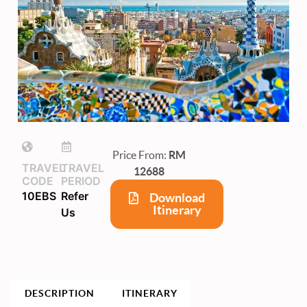
Price From:
RM
TRAVEL
TRAVEL
12688
CODE
PERIOD
10EBS
Refer
Download
Itinerary
Us
DESCRIPTION
ITINERARY