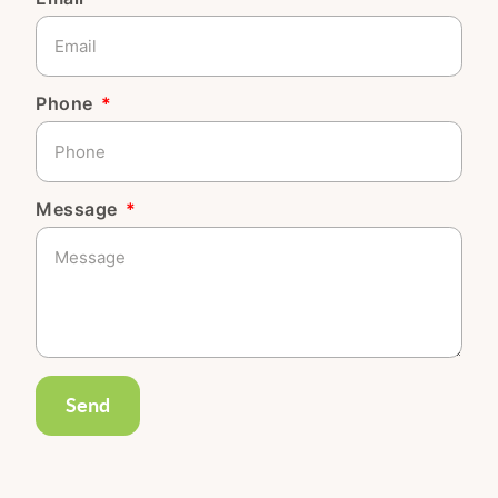
Phone
Message
Send