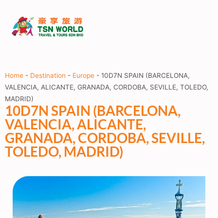
Home
-
Destination
-
Europe
-
10D7N SPAIN (BARCELONA,
VALENCIA, ALICANTE, GRANADA, CORDOBA, SEVILLE, TOLEDO,
MADRID)
10D7N SPAIN (BARCELONA,
VALENCIA, ALICANTE,
GRANADA, CORDOBA, SEVILLE,
TOLEDO, MADRID)