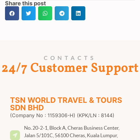
Share this post
CONTACTS
24/7 Customer Support
TSN WORLD TRAVEL & TOURS
SDN BHD
(Company No : 1159306-H) (KPK/LN : 8144)
No. 20-2-1, Block A, Cheras Business Center,
Jalan 5/101C, 56100 Cheras, Kuala Lumpur,