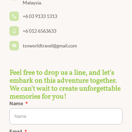
Malaysia.
+6 03 9133 1313
+6 012 6563633
tsnworldtravel@gmail.com
Feel free to drop us a line, and let's
embark on this adventure together.
We can't wait to create unforgettable
memories for you!
Name
Email