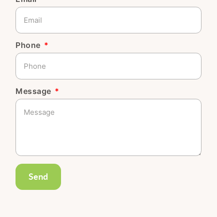
Phone
Message
Send