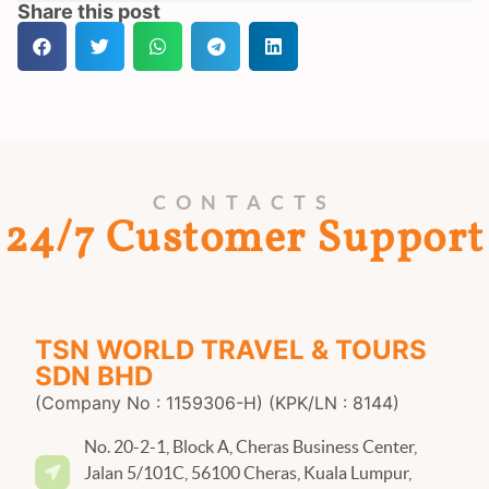
Share this post
CONTACTS
24/7 Customer Support
TSN WORLD TRAVEL & TOURS
SDN BHD
(Company No : 1159306-H) (KPK/LN : 8144)
No. 20-2-1, Block A, Cheras Business Center,
Jalan 5/101C, 56100 Cheras, Kuala Lumpur,