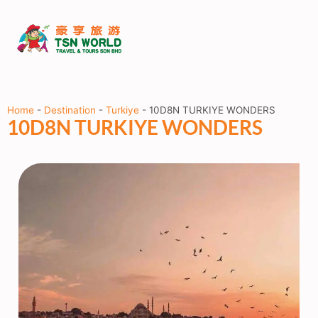
Home
-
Destination
-
Turkiye
-
10D8N TURKIYE WONDERS
10D8N TURKIYE WONDERS