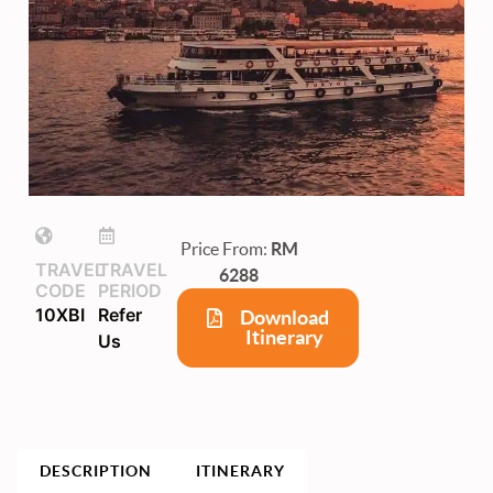
Price From:
RM
TRAVEL
TRAVEL
6288
CODE
PERIOD
10XBI
Refer
Download
Itinerary
Us
DESCRIPTION
ITINERARY