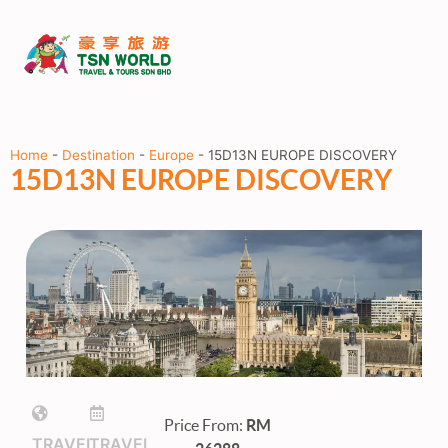
Home
-
Destination
-
Europe
-
15D13N EUROPE DISCOVERY
15D13N EUROPE DISCOVERY
Price From:
RM
TRAVEL
TRAVEL