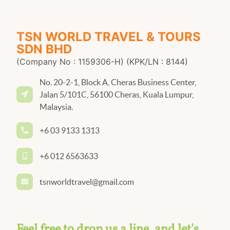
TSN WORLD TRAVEL & TOURS
SDN BHD
(Company No : 1159306-H) (KPK/LN : 8144)
No. 20-2-1, Block A, Cheras Business Center,
Jalan 5/101C, 56100 Cheras, Kuala Lumpur,
Malaysia.
+6 03 9133 1313
+6 012 6563633
tsnworldtravel@gmail.com
Feel free to drop us a line, and let's