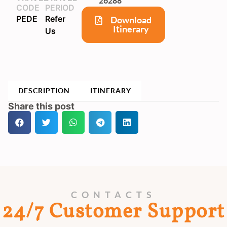
26288
CODE
PERIOD
PEDE
Refer
Download
Itinerary
Us
DESCRIPTION
ITINERARY
Share this post
CONTACTS
24/7 Customer Support