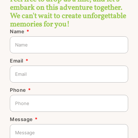
embark on this adventure together.
We can't wait to create unforgettable
memories for you!
Name
Email
Phone
Message