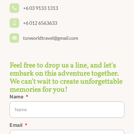
+6 03 9133 1313
+6 012 6563633
tsnworldtravel@gmail.com
Feel free to drop us a line, and let's
embark on this adventure together.
We can't wait to create unforgettable
memories for you!
Name
Email