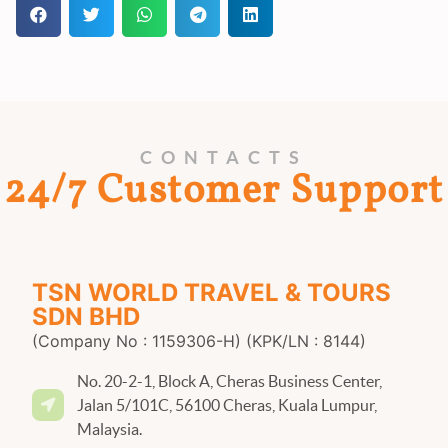
CONTACTS
24/7 Customer Support
TSN WORLD TRAVEL & TOURS
SDN BHD
(Company No : 1159306-H) (KPK/LN : 8144)
No. 20-2-1, Block A, Cheras Business Center,
Jalan 5/101C, 56100 Cheras, Kuala Lumpur,
Malaysia.