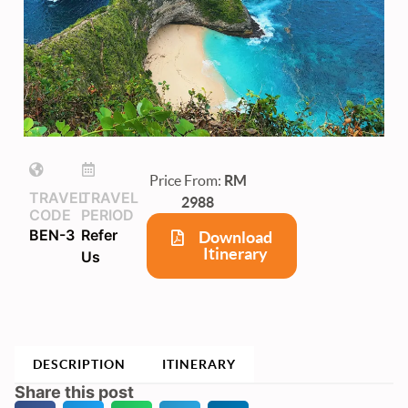
Price From:
RM
TRAVEL
TRAVEL
2988
CODE
PERIOD
BEN-3
Refer
Download
Itinerary
Us
DESCRIPTION
ITINERARY
Share this post