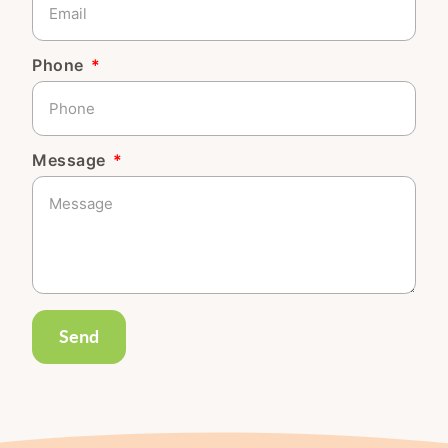
Phone
Message
Send