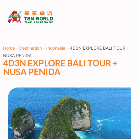
Home
-
Destination
-
Indonesia
-
4D3N EXPLORE BALI TOUR +
NUSA PENIDA
4D3N EXPLORE BALI TOUR +
NUSA PENIDA