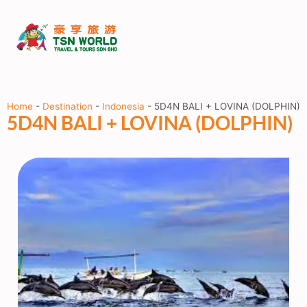
Home
-
Destination
-
Indonesia
-
5D4N BALI + LOVINA (DOLPHIN)
5D4N BALI + LOVINA (DOLPHIN)