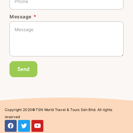
Message
Send
Copyright 2020©TSN World Travel & Tours Sdn Bhd. All rights
reserved