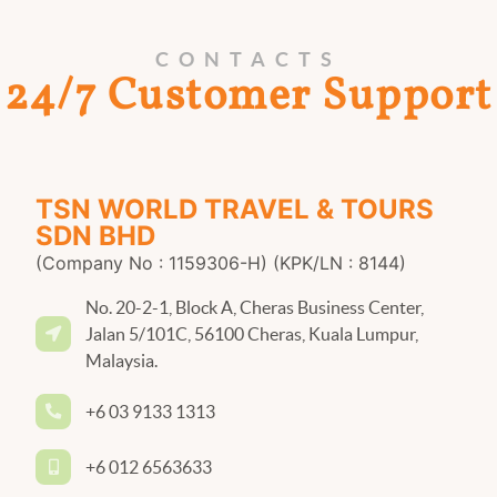
CONTACTS
24/7 Customer Support
TSN WORLD TRAVEL & TOURS
SDN BHD
(Company No : 1159306-H) (KPK/LN : 8144)
No. 20-2-1, Block A, Cheras Business Center,
Jalan 5/101C, 56100 Cheras, Kuala Lumpur,
Malaysia.
+6 03 9133 1313
+6 012 6563633