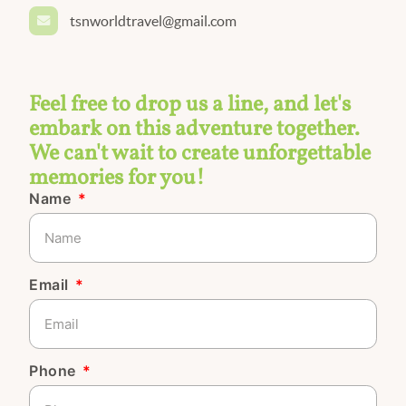
tsnworldtravel@gmail.com
Feel free to drop us a line, and let's
embark on this adventure together.
We can't wait to create unforgettable
memories for you!
Name
Email
Phone