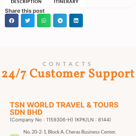
DESCRIPTION
ITINERARY
Share this post
CONTACTS
24/7 Customer Support
TSN WORLD TRAVEL & TOURS
SDN BHD
(Company No : 1159306-H) (KPK/LN : 8144)
No. 20-2-1, Block A, Cheras Business Center,