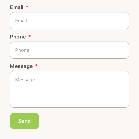
Email
Phone
Message
Send