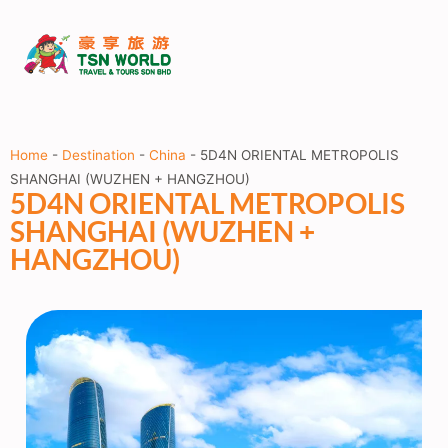
Home
-
Destination
-
China
-
5D4N ORIENTAL METROPOLIS
SHANGHAI (WUZHEN + HANGZHOU)
5D4N ORIENTAL METROPOLIS
SHANGHAI (WUZHEN +
HANGZHOU)