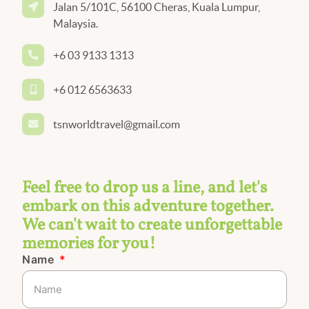
Jalan 5/101C, 56100 Cheras, Kuala Lumpur,
Malaysia.
+6 03 9133 1313
+6 012 6563633
tsnworldtravel@gmail.com
Feel free to drop us a line, and let's
embark on this adventure together.
We can't wait to create unforgettable
memories for you!
Name