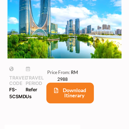
Price From:
RM
TRAVEL
TRAVEL
2988
CODE
PERIOD
FS-
Refer
Download
Itinerary
5CSMD
Us