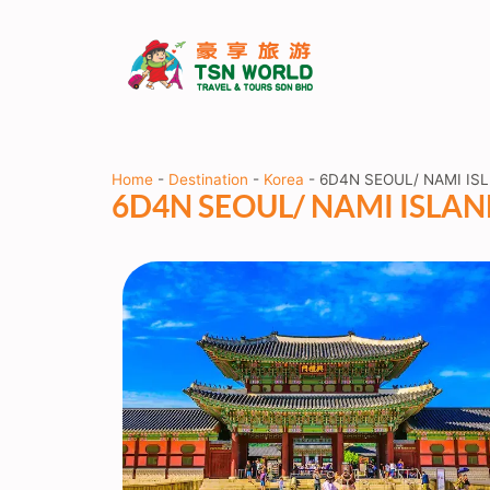
Home
-
Destination
-
Korea
-
6D4N SEOUL/ NAMI IS
6D4N SEOUL/ NAMI ISLA