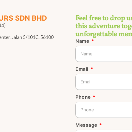
Feel free to drop u
URS SDN BHD
this adventure toge
44)
unforgettable mem
enter, Jalan 5/101C, 56100
Name
Email
Phone
Message