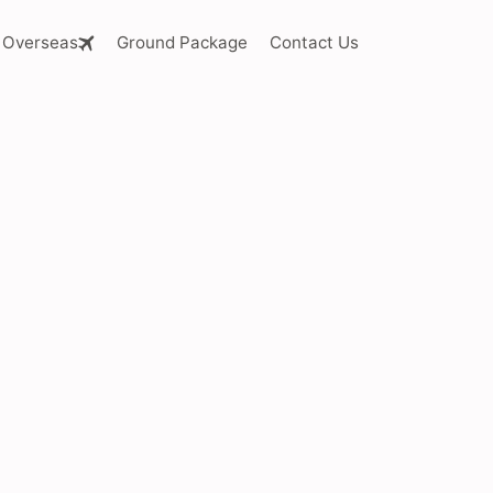
Overseas
Ground Package
Contact Us