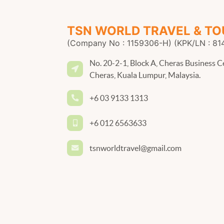
TSN WORLD TRAVEL & TO
(Company No : 1159306-H) (KPK/LN : 81
No. 20-2-1, Block A, Cheras Business C
Cheras, Kuala Lumpur, Malaysia.
+6 03 9133 1313
+6 012 6563633
tsnworldtravel@gmail.com