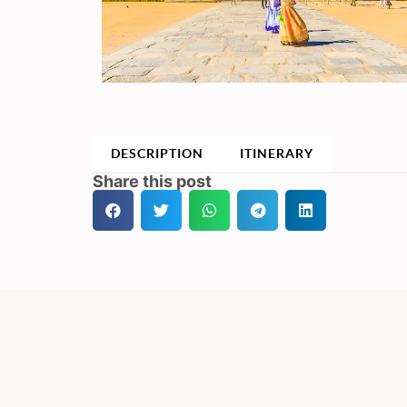
DESCRIPTION
ITINERARY
Share this post