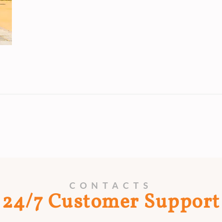
CONTACTS
24/7 Customer Support