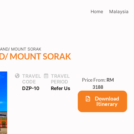
Home
Malaysia
LAND/ MOUNT SORAK
ND/ MOUNT SORAK
TRAVEL
TRAVEL
Price From:
RM
CODE
PERIOD
3188
DZP-10
Refer Us
Download
Itinerary