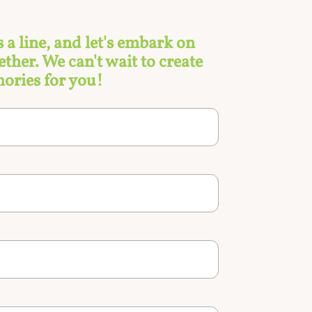
s a line, and let's embark on
ther. We can't wait to create
ories for you!