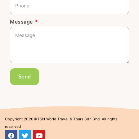
Message
Send
Copyright 2020©TSN World Travel & Tours Sdn Bhd. All rights
reserved