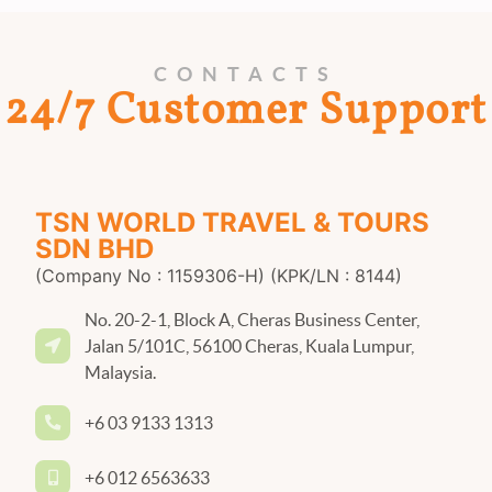
CONTACTS
24/7 Customer Support
TSN WORLD TRAVEL & TOURS
SDN BHD
(Company No : 1159306-H) (KPK/LN : 8144)
No. 20-2-1, Block A, Cheras Business Center,
Jalan 5/101C, 56100 Cheras, Kuala Lumpur,
Malaysia.
+6 03 9133 1313
+6 012 6563633