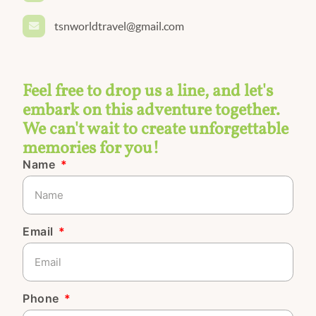
tsnworldtravel@gmail.com
Feel free to drop us a line, and let's
embark on this adventure together.
We can't wait to create unforgettable
memories for you!
Name
Email
Phone