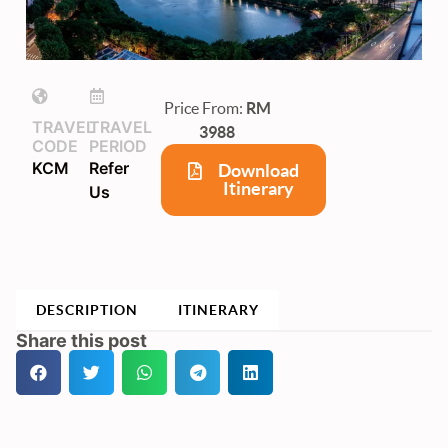
Price From:
RM
TRAVEL
TRAVEL
3988
CODE
PERIOD
KCM
Refer
Download
Itinerary
Us
DESCRIPTION
ITINERARY
Share this post