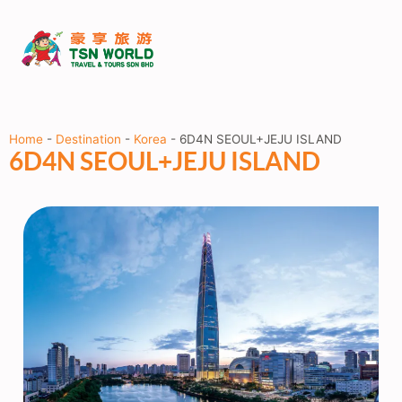
Home
-
Destination
-
Korea
-
6D4N SEOUL+JEJU ISLAND
6D4N SEOUL+JEJU ISLAND