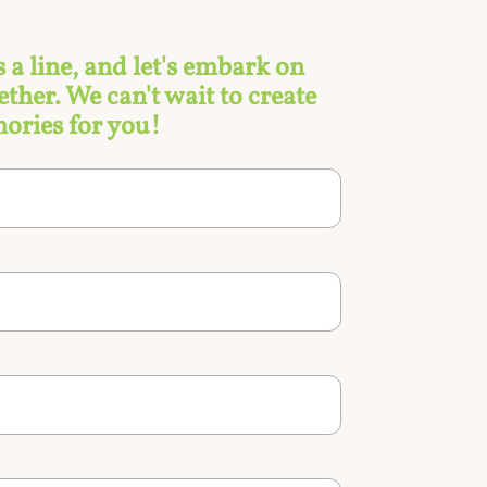
s a line, and let's embark on
ther. We can't wait to create
ories for you!