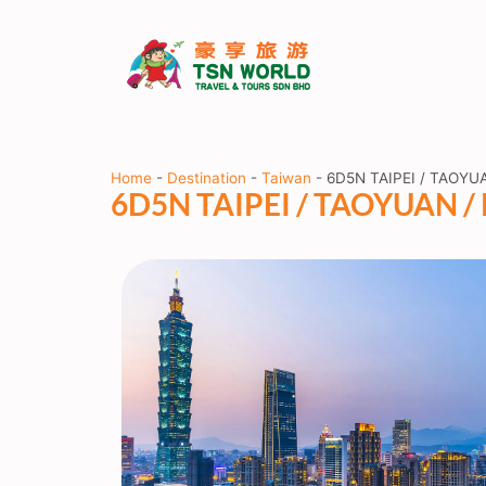
Home
-
Destination
-
Taiwan
-
6D5N TAIPEI / TAOYUA
6D5N TAIPEI / TAOYUAN / 