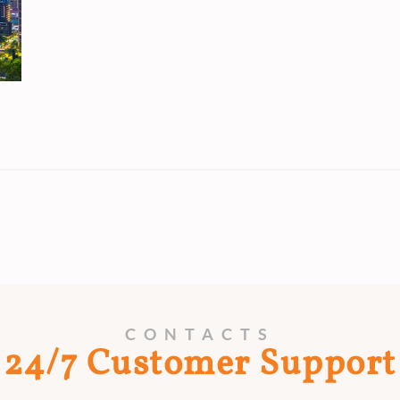
CONTACTS
24/7 Customer Support