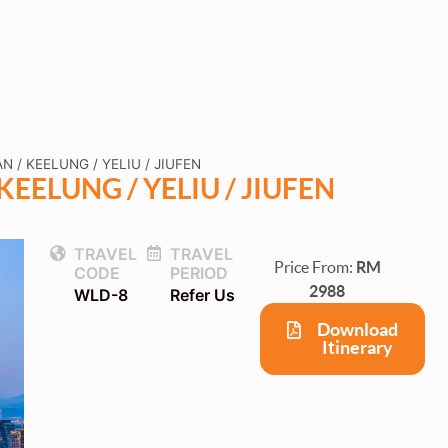
N / KEELUNG / YELIU / JIUFEN
KEELUNG / YELIU / JIUFEN
TRAVEL
TRAVEL
Price From:
RM
CODE
PERIOD
2988
WLD-8
Refer Us
Download
Itinerary