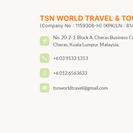
TSN WORLD TRAVEL & TO
(Company No : 1159306-H) (KPK/LN : 81
No. 20-2-1, Block A, Cheras Business C
Cheras, Kuala Lumpur, Malaysia.
+6 03 9133 1313
+6 012 6563633
tsnworldtravel@gmail.com