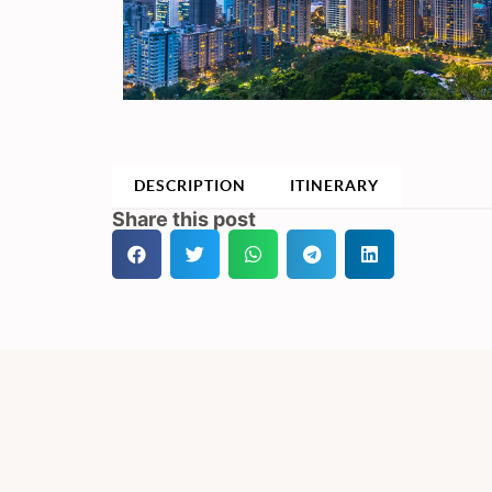
DESCRIPTION
ITINERARY
Share this post