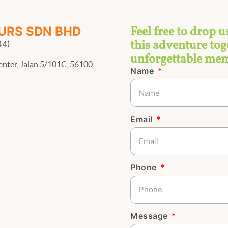
Feel free to drop u
URS SDN BHD
this adventure toge
44)
unforgettable mem
enter, Jalan 5/101C, 56100
Name
Email
Phone
Message