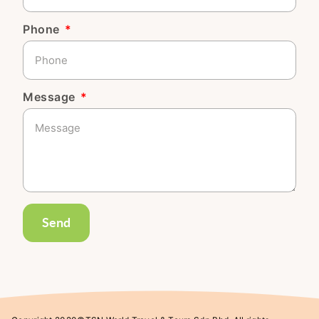
Phone
Message
Send