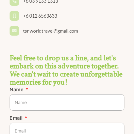
+6 03 9133 1313
+6 012 6563633
tsnworldtravel@gmail.com
Feel free to drop us a line, and let's
embark on this adventure together.
We can't wait to create unforgettable
memories for you!
Name
Email