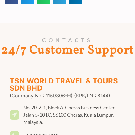
CONTACTS
24/7 Customer Support
TSN WORLD TRAVEL & TOURS
SDN BHD
(Company No : 1159306-H) (KPK/LN : 8144)
No. 20-2-1, Block A, Cheras Business Center,
Jalan 5/101C, 56100 Cheras, Kuala Lumpur,
Malaysia.