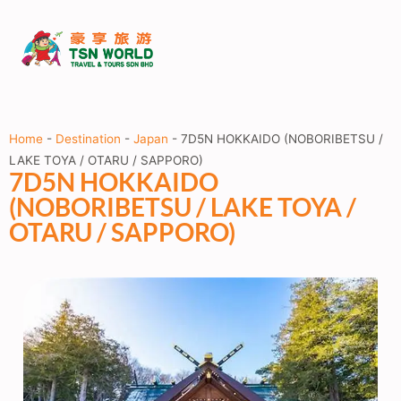
Home
-
Destination
-
Japan
-
7D5N HOKKAIDO (NOBORIBETSU /
LAKE TOYA / OTARU / SAPPORO)
7D5N HOKKAIDO
(NOBORIBETSU / LAKE TOYA /
OTARU / SAPPORO)