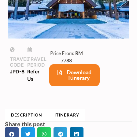
Price From:
RM
TRAVEL
TRAVEL
7788
CODE
PERIOD
JPD-8
Refer
Download
Itinerary
Us
DESCRIPTION
ITINERARY
Share this post