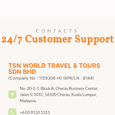
CONTACTS
24/7 Customer Support
TSN WORLD TRAVEL & TOURS
SDN BHD
(Company No : 1159306-H) (KPK/LN : 8144)
No. 20-2-1, Block A, Cheras Business Center,
Jalan 5/101C, 56100 Cheras, Kuala Lumpur,
Malaysia.
+6 03 9133 1313