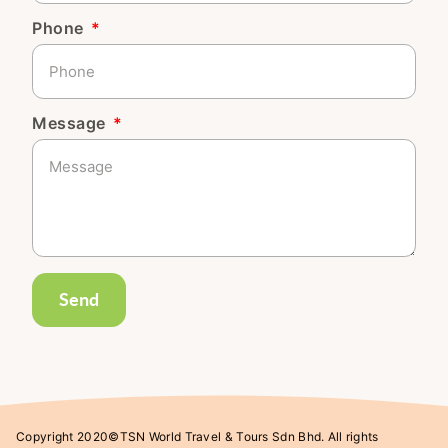
Phone
Message
Send
Copyright 2020©TSN World Travel & Tours Sdn Bhd. All rights