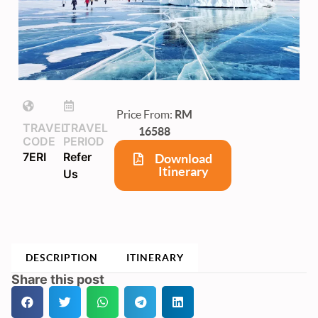
Price From:
RM
TRAVEL
TRAVEL
16588
CODE
PERIOD
7ERI
Refer
Download
Itinerary
Us
DESCRIPTION
ITINERARY
Share this post