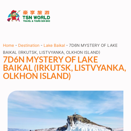
Home
-
Destination
-
Lake Baikal
-
7D6N MYSTERY OF LAKE
BAIKAL (IRKUTSK, LISTVYANKA, OLKHON ISLAND)
7D6N MYSTERY OF LAKE
BAIKAL (IRKUTSK, LISTVYANKA,
OLKHON ISLAND)