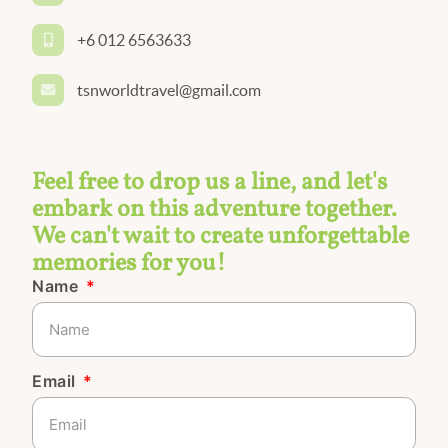
+6 012 6563633
tsnworldtravel@gmail.com
Feel free to drop us a line, and let's
embark on this adventure together.
We can't wait to create unforgettable
memories for you!
Name
Email