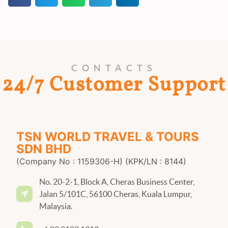
CONTACTS
24/7 Customer Support
TSN WORLD TRAVEL & TOURS
SDN BHD
(Company No : 1159306-H) (KPK/LN : 8144)
No. 20-2-1, Block A, Cheras Business Center,
Jalan 5/101C, 56100 Cheras, Kuala Lumpur,
Malaysia.