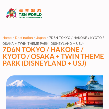
Home
-
Destination
-
Japan
-
7D6N TOKYO / HAKONE / KYOTO /
OSAKA + TWIN THEME PARK (DISNEYLAND + USJ)
7D6N TOKYO / HAKONE /
KYOTO / OSAKA + TWIN THEME
PARK (DISNEYLAND + USJ)