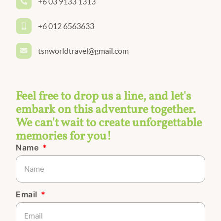
+6 03 9133 1313
+6 012 6563633
tsnworldtravel@gmail.com
Feel free to drop us a line, and let's
embark on this adventure together.
We can't wait to create unforgettable
memories for you!
Name
Email