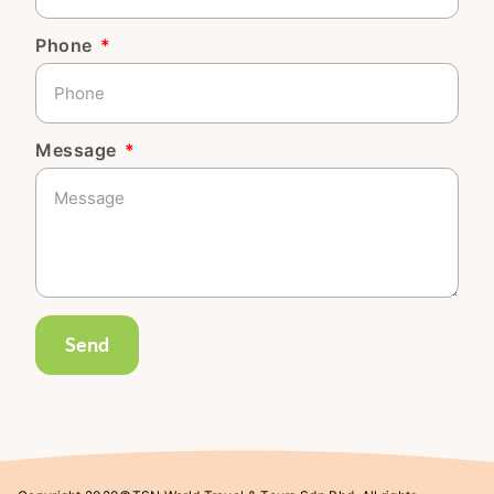
Phone
Message
Send