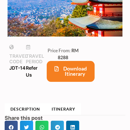
Price From:
RM
TRAVEL
TRAVEL
8288
CODE
PERIOD
JDT-14
Refer
Download
Itinerary
Us
DESCRIPTION
ITINERARY
Share this post