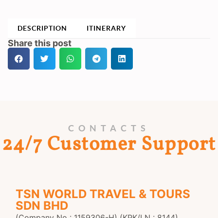
DESCRIPTION
ITINERARY
Share this post
CONTACTS
24/7 Customer Support
TSN WORLD TRAVEL & TOURS
SDN BHD
(Company No : 1159306-H) (KPK/LN : 8144)