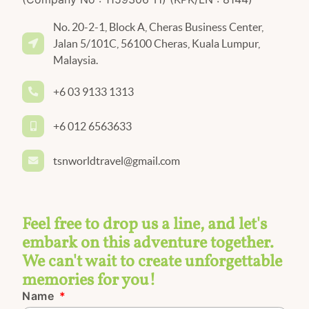
No. 20-2-1, Block A, Cheras Business Center,
Jalan 5/101C, 56100 Cheras, Kuala Lumpur,
Malaysia.
+6 03 9133 1313
+6 012 6563633
tsnworldtravel@gmail.com
Feel free to drop us a line, and let's
embark on this adventure together.
We can't wait to create unforgettable
memories for you!
Name