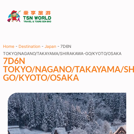
Home
-
Destination
-
Japan
-
7D6N
TOKYO/NAGANO/TAKAYAMA/SHIRAKAWA-GO/KYOTO/OSAKA
7D6N
TOKYO/NAGANO/TAKAYAMA/SH
GO/KYOTO/OSAKA