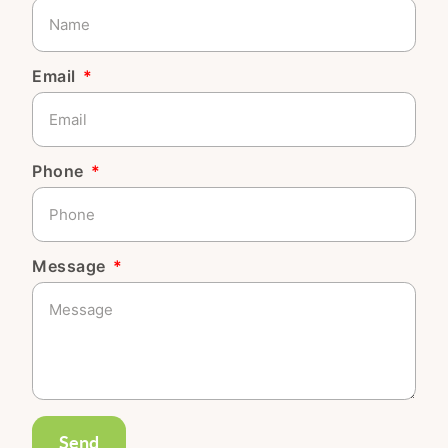
Email
Phone
Message
Send