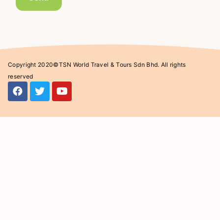
Copyright 2020©TSN World Travel & Tours Sdn Bhd. All rights
reserved