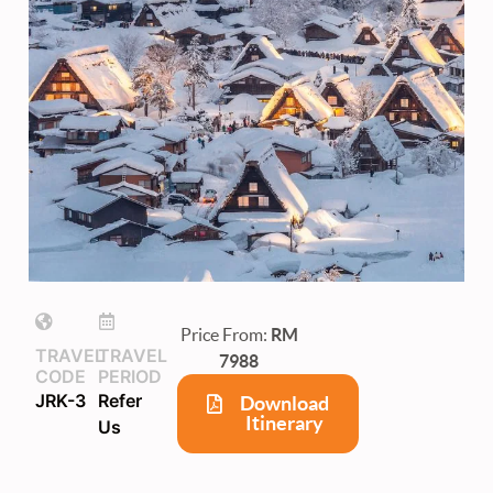
Price From:
RM
TRAVEL
TRAVEL
7988
CODE
PERIOD
JRK-3
Refer
Download
Itinerary
Us