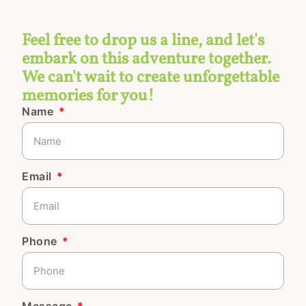
Feel free to drop us a line, and let's
embark on this adventure together.
We can't wait to create unforgettable
memories for you!
Name
Email
Phone
Message