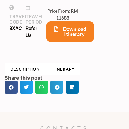
Price From:
RM
TRAVEL
TRAVEL
11688
CODE
PERIOD
8XAC
Refer
Download
Itinerary
Us
DESCRIPTION
ITINERARY
Share this post
CONTACTS