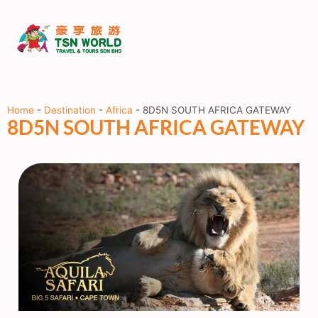
Home
-
Destination
-
Africa
-
8D5N SOUTH AFRICA GATEWAY
8D5N SOUTH AFRICA GATEWAY