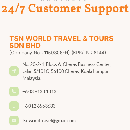
24/7 Customer Support
TSN WORLD TRAVEL & TOURS
SDN BHD
(Company No : 1159306-H) (KPK/LN : 8144)
No. 20-2-1, Block A, Cheras Business Center,
Jalan 5/101C, 56100 Cheras, Kuala Lumpur,
Malaysia.
+6 03 9133 1313
+6 012 6563633
tsnworldtravel@gmail.com