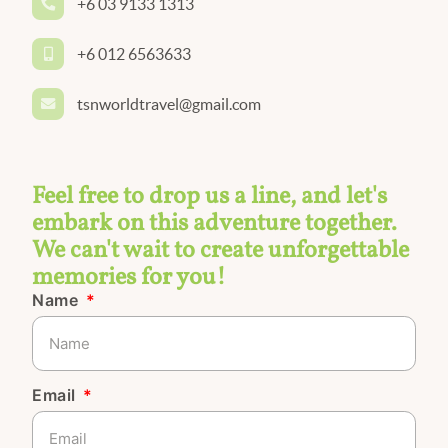
+6 03 9133 1313
+6 012 6563633
tsnworldtravel@gmail.com
Feel free to drop us a line, and let's
embark on this adventure together.
We can't wait to create unforgettable
memories for you!
Name
Email