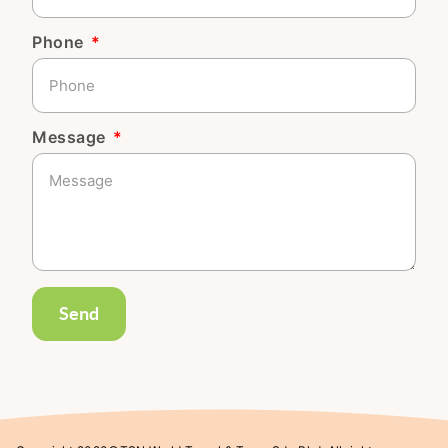
Phone
Message
Send