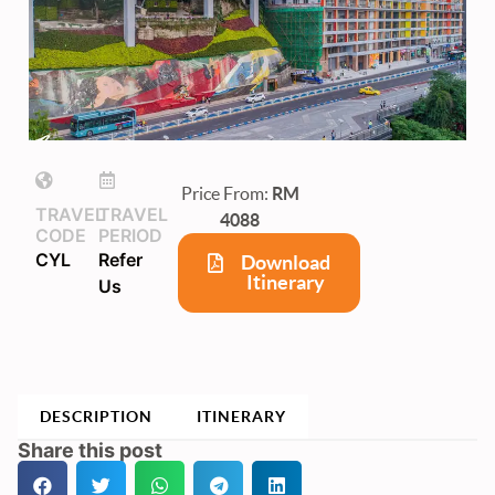
Price From:
RM
TRAVEL
TRAVEL
4088
CODE
PERIOD
CYL
Refer
Download
Itinerary
Us
DESCRIPTION
ITINERARY
Share this post