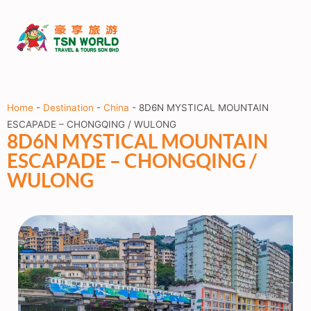
Home
-
Destination
-
China
-
8D6N MYSTICAL MOUNTAIN
ESCAPADE – CHONGQING / WULONG
8D6N MYSTICAL MOUNTAIN
ESCAPADE – CHONGQING /
WULONG