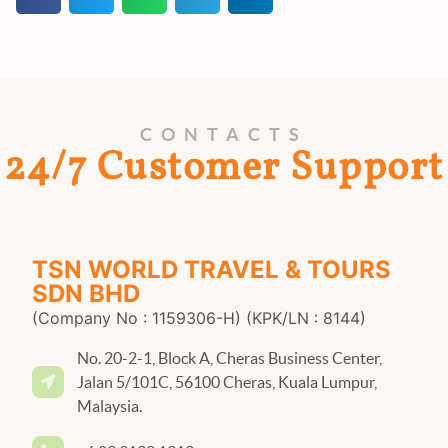
CONTACTS
24/7 Customer Support
TSN WORLD TRAVEL & TOURS
SDN BHD
(Company No : 1159306-H) (KPK/LN : 8144)
No. 20-2-1, Block A, Cheras Business Center,
Jalan 5/101C, 56100 Cheras, Kuala Lumpur,
Malaysia.