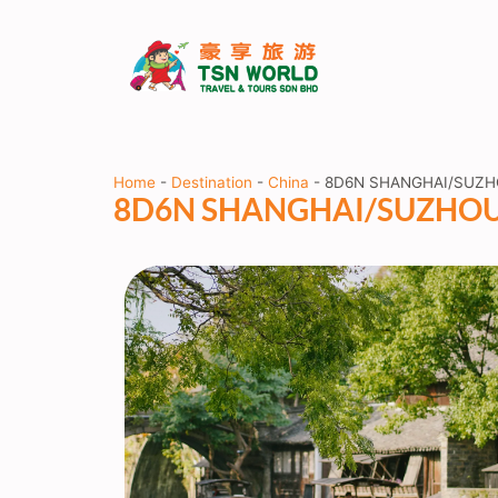
Home
-
Destination
-
China
-
8D6N SHANGHAI/SUZ
8D6N SHANGHAI/SUZHO