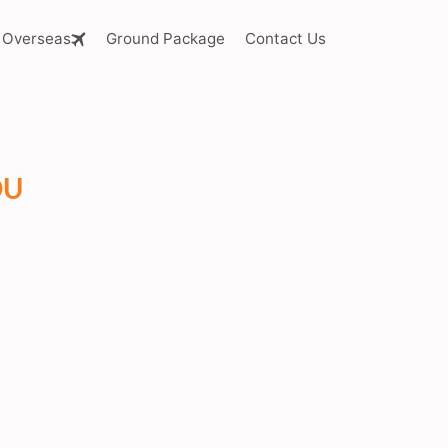
Overseas
Ground Package
Contact Us
OU