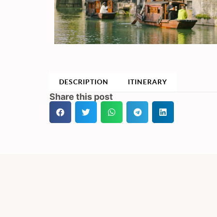
DESCRIPTION
ITINERARY
Share this post