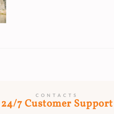
CONTACTS
24/7 Customer Support