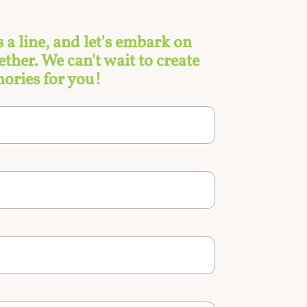
s a line, and let's embark on
ther. We can't wait to create
ories for you!