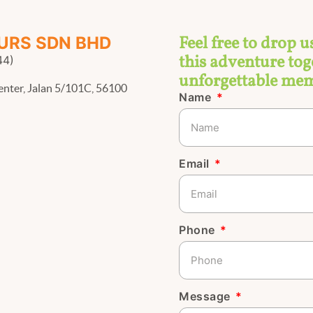
Feel free to drop u
URS SDN BHD
this adventure toge
44)
unforgettable mem
enter, Jalan 5/101C, 56100
Name
Email
Phone
Message