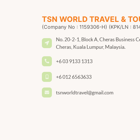
TSN WORLD TRAVEL & TO
(Company No : 1159306-H) (KPK/LN : 81
No. 20-2-1, Block A, Cheras Business C
Cheras, Kuala Lumpur, Malaysia.
+6 03 9133 1313
+6 012 6563633
tsnworldtravel@gmail.com