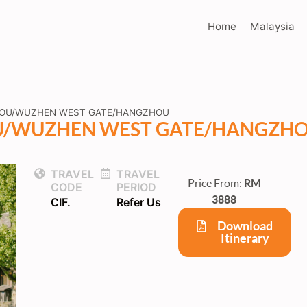
Home
Malaysia
HOU/WUZHEN WEST GATE/HANGZHOU
U/WUZHEN WEST GATE/HANGZH
TRAVEL
TRAVEL
Price From:
RM
CODE
PERIOD
3888
CIF.
Refer Us
Download
Itinerary