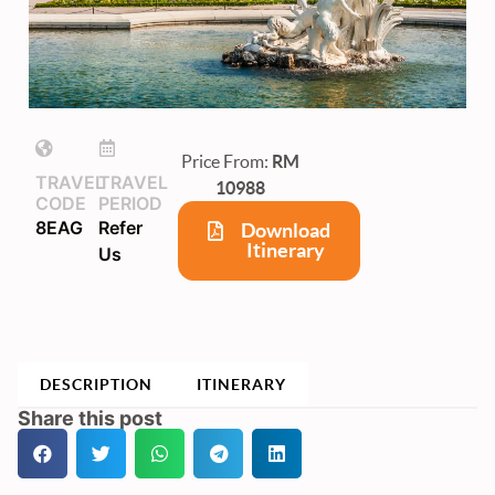
Price From:
RM
TRAVEL
TRAVEL
10988
CODE
PERIOD
8EAG
Refer
Download
Itinerary
Us
DESCRIPTION
ITINERARY
Share this post