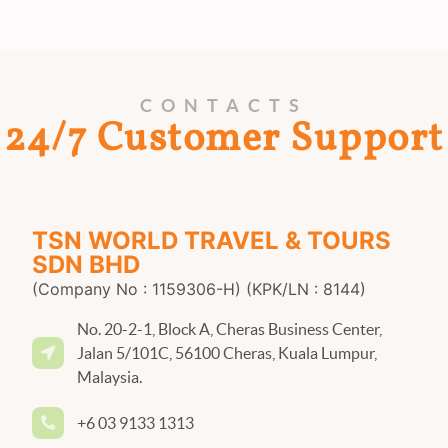
CONTACTS
24/7 Customer Support
TSN WORLD TRAVEL & TOURS
SDN BHD
(Company No : 1159306-H) (KPK/LN : 8144)
No. 20-2-1, Block A, Cheras Business Center,
Jalan 5/101C, 56100 Cheras, Kuala Lumpur,
Malaysia.
+6 03 9133 1313