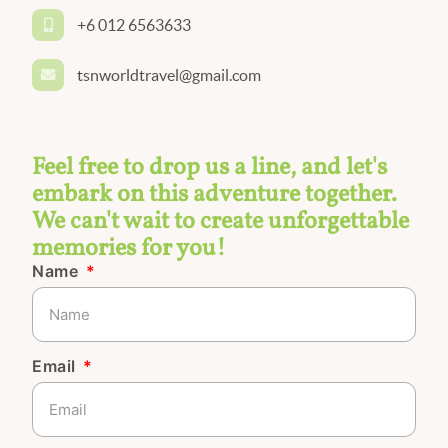
+6 012 6563633
tsnworldtravel@gmail.com
Feel free to drop us a line, and let's
embark on this adventure together.
We can't wait to create unforgettable
memories for you!
Name
Email