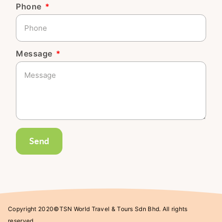
Phone
Message
Send
Copyright 2020©TSN World Travel & Tours Sdn Bhd. All rights
reserved