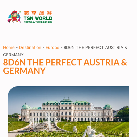
Home
-
Destination
-
Europe
-
8D6N THE PERFECT AUSTRIA &
GERMANY
8D6N THE PERFECT AUSTRIA &
GERMANY