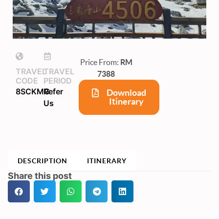
Price From:
RM
TRAVEL
TRAVEL
7388
CODE
PERIOD
8SCKMG
Refer
Download
Itinerary
Us
DESCRIPTION
ITINERARY
Share this post