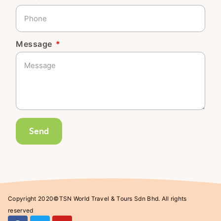
Message
Send
Copyright 2020©TSN World Travel & Tours Sdn Bhd. All rights
reserved