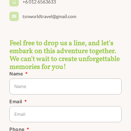
+6 012 6563633
tsnworldtravel@gmail.com
Feel free to drop us a line, and let's
embark on this adventure together.
We can't wait to create unforgettable
memories for you!
Name
Email
Phone