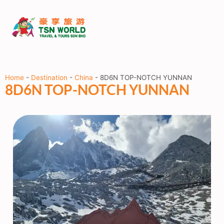
Home
-
Destination
-
China
-
8D6N TOP-NOTCH YUNNAN
8D6N TOP-NOTCH YUNNAN