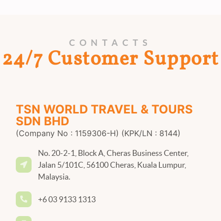
CONTACTS
24/7 Customer Support
TSN WORLD TRAVEL & TOURS
SDN BHD
(Company No : 1159306-H) (KPK/LN : 8144)
No. 20-2-1, Block A, Cheras Business Center,
Jalan 5/101C, 56100 Cheras, Kuala Lumpur,
Malaysia.
+6 03 9133 1313