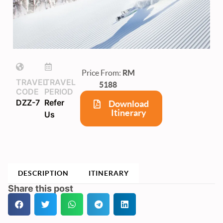
Price From:
RM
TRAVEL
TRAVEL
5188
CODE
PERIOD
DZZ-7
Refer
Download
Itinerary
Us
DESCRIPTION
ITINERARY
Share this post