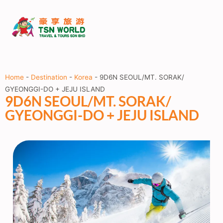
Home
-
Destination
-
Korea
-
9D6N SEOUL/MT. SORAK/
GYEONGGI-DO + JEJU ISLAND
9D6N SEOUL/MT. SORAK/
GYEONGGI-DO + JEJU ISLAND