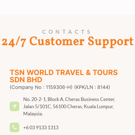
CONTACTS
24/7 Customer Support
TSN WORLD TRAVEL & TOURS
SDN BHD
(Company No : 1159306-H) (KPK/LN : 8144)
No. 20-2-1, Block A, Cheras Business Center,
Jalan 5/101C, 56100 Cheras, Kuala Lumpur,
Malaysia.
+6 03 9133 1313