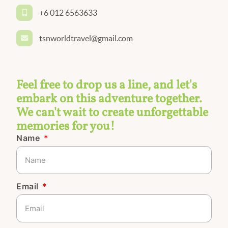
+6 012 6563633
tsnworldtravel@gmail.com
Feel free to drop us a line, and let's
embark on this adventure together.
We can't wait to create unforgettable
memories for you!
Name
Email