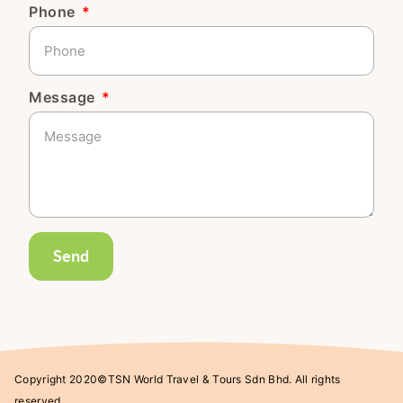
Phone
Message
Send
Copyright 2020©TSN World Travel & Tours Sdn Bhd. All rights
reserved