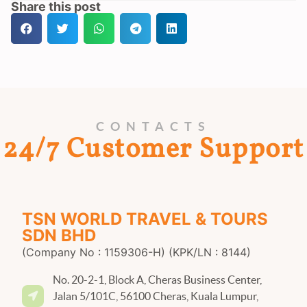
Share this post
CONTACTS
24/7 Customer Support
TSN WORLD TRAVEL & TOURS
SDN BHD
(Company No : 1159306-H) (KPK/LN : 8144)
No. 20-2-1, Block A, Cheras Business Center,
Jalan 5/101C, 56100 Cheras, Kuala Lumpur,