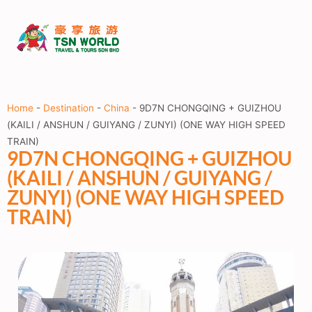
Home
-
Destination
-
China
-
9D7N CHONGQING + GUIZHOU
(KAILI / ANSHUN / GUIYANG / ZUNYI) (ONE WAY HIGH SPEED
TRAIN)
9D7N CHONGQING + GUIZHOU
(KAILI / ANSHUN / GUIYANG /
ZUNYI) (ONE WAY HIGH SPEED
TRAIN)