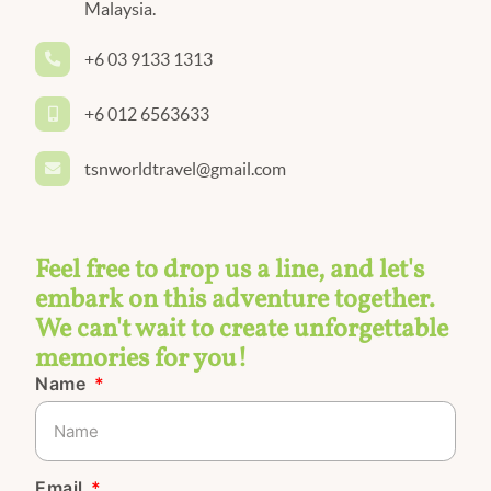
Malaysia.
+6 03 9133 1313
+6 012 6563633
tsnworldtravel@gmail.com
Feel free to drop us a line, and let's
embark on this adventure together.
We can't wait to create unforgettable
memories for you!
Name
Email