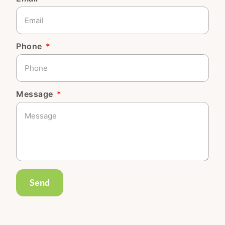
Phone
Message
Send