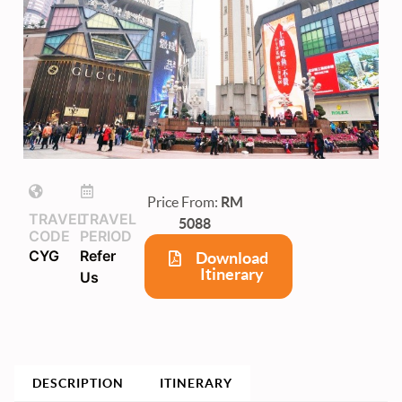
Price From:
RM
TRAVEL
TRAVEL
5088
CODE
PERIOD
CYG
Refer
Download
Itinerary
Us
DESCRIPTION
ITINERARY