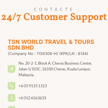
CONTACTS
24/7 Customer Support
TSN WORLD TRAVEL & TOURS
SDN BHD
(Company No : 1159306-H) (KPK/LN : 8144)
No. 20-2-1, Block A, Cheras Business Center,
Jalan 5/101C, 56100 Cheras, Kuala Lumpur,
Malaysia.
+6 03 9133 1313
+6 012 6563633