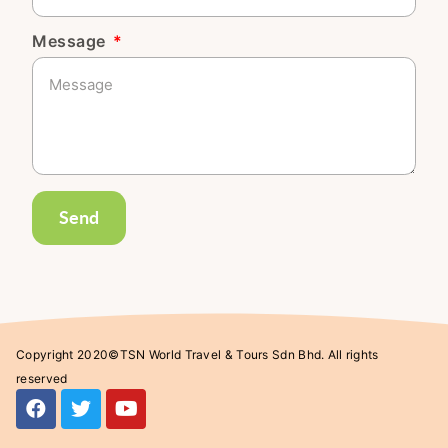
Message
Send
Copyright 2020©TSN World Travel & Tours Sdn Bhd. All rights
reserved