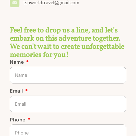
tsnworldtravel@gmail.com
Feel free to drop us a line, and let's
embark on this adventure together.
We can't wait to create unforgettable
memories for you!
Name
Email
Phone