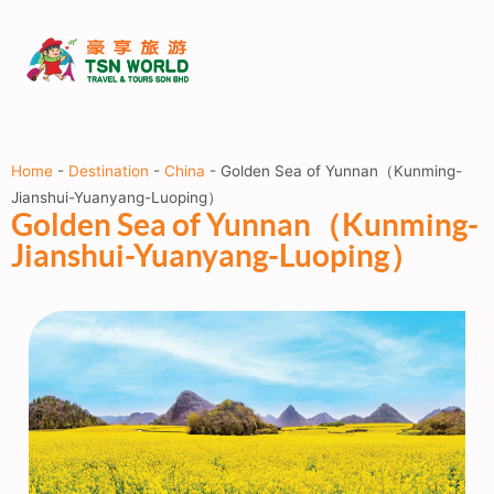
Home
-
Destination
-
China
-
Golden Sea of Yunnan（Kunming-
Jianshui-Yuanyang-Luoping）
Golden Sea of Yunnan（Kunming-
Jianshui-Yuanyang-Luoping）