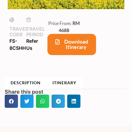
Price From:
RM
TRAVEL
TRAVEL
4688
CODE
PERIOD
FS-
Refer
Download
Itinerary
8CSHH
Us
DESCRIPTION
ITINERARY
Share this post