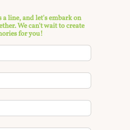
s a line, and let's embark on
ther. We can't wait to create
ories for you!