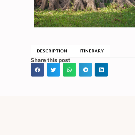
DESCRIPTION
ITINERARY
Share this post