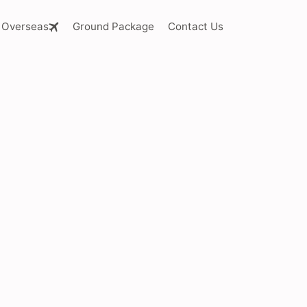
Overseas
Ground Package
Contact Us