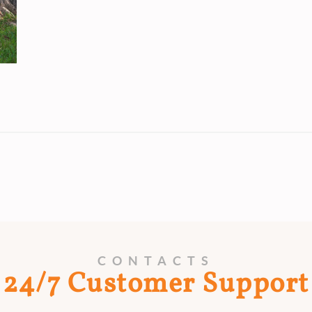
CONTACTS
24/7 Customer Support