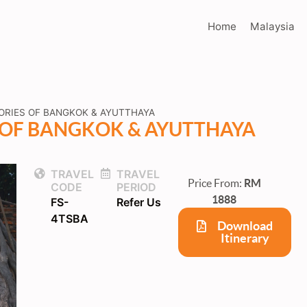
Home
Malaysia
ORIES OF BANGKOK & AYUTTHAYA
S OF BANGKOK & AYUTTHAYA
TRAVEL
TRAVEL
Price From:
RM
CODE
PERIOD
1888
FS-
Refer Us
4TSBA
Download
Itinerary