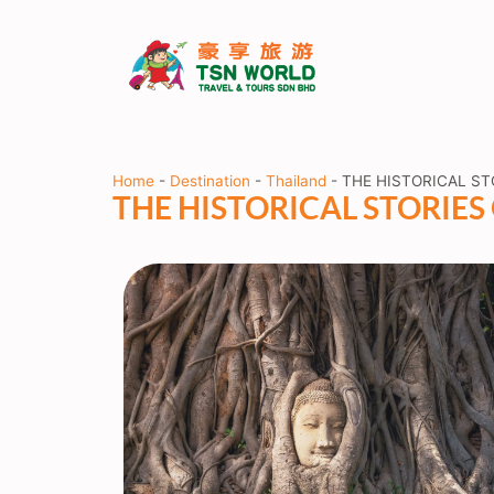
Home
-
Destination
-
Thailand
-
THE HISTORICAL ST
THE HISTORICAL STORIE