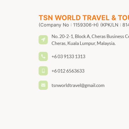
TSN WORLD TRAVEL & TO
(Company No : 1159306-H) (KPK/LN : 81
No. 20-2-1, Block A, Cheras Business C
Cheras, Kuala Lumpur, Malaysia.
+6 03 9133 1313
+6 012 6563633
tsnworldtravel@gmail.com