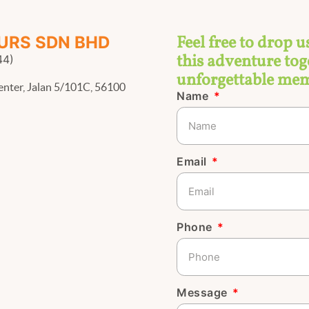
Feel free to drop u
URS SDN BHD
this adventure toge
44)
unforgettable mem
enter, Jalan 5/101C, 56100
Name
Email
Phone
Message