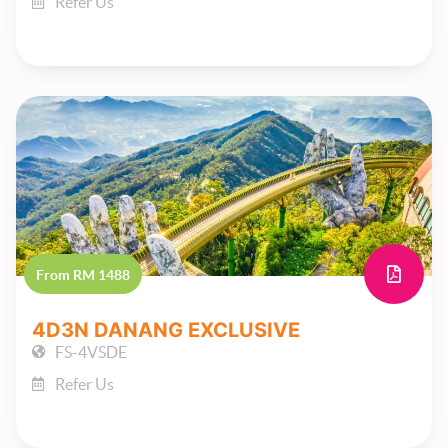
Refer Us
From RM 1488
4D3N DANANG EXCLUSIVE
FS-4VSDE
Refer Us