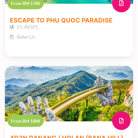
From RM 1788
ESCAPE TO PHU QUOC PARADISE
FS-4VSPC
Refer Us
From RM 1888