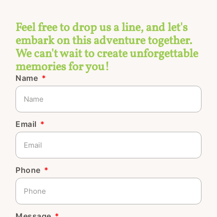
Feel free to drop us a line, and let's
embark on this adventure together.
We can't wait to create unforgettable
memories for you!
Name
Email
Phone
Message