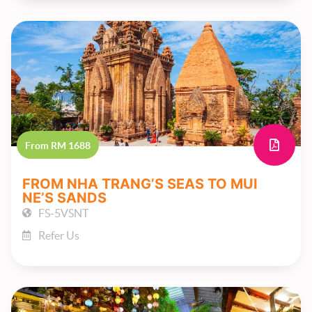
From RM 1688
FROM NHA TRANG’S SEAS TO MUI
NE’S SANDS
FS-5VSNT
Refer Us