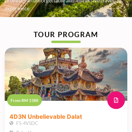
promises an unforgettable and immersive travel
experience.
TOUR PROGRAM
From RM 1388
4D3N Unbelievable Dalat
FS-4VSDC