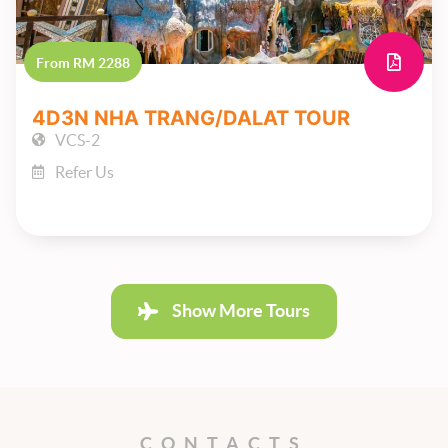
From RM 2288
4D3N NHA TRANG/DALAT TOUR
VCS-2
Refer Us
Show More Tours
CONTACTS