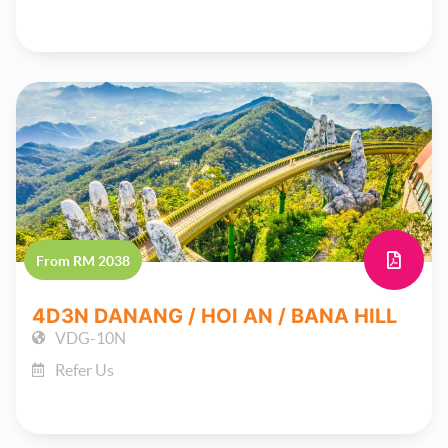
From RM 2038
4D3N DANANG / HOI AN / BANA HILL
VDG-10N
Refer Us