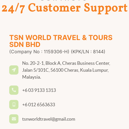
24/7 Customer Support
TSN WORLD TRAVEL & TOURS
SDN BHD
(Company No : 1159306-H) (KPK/LN : 8144)
No. 20-2-1, Block A, Cheras Business Center,
Jalan 5/101C, 56100 Cheras, Kuala Lumpur,
Malaysia.
+6 03 9133 1313
+6 012 6563633
tsnworldtravel@gmail.com