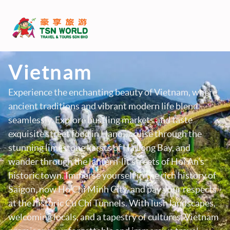
Vietnam
Experience the enchanting beauty of Vietnam, where
ancient traditions and vibrant modern life blend
seamlessly. Explore bustling markets and taste
exquisite street food in Hanoi, cruise through the
stunning limestone karsts of Ha Long Bay, and
wander through the lantern-lit streets of Hoi An’s
historic town. Immerse yourself in the rich history of
Saigon, now Ho Chi Minh City, and pay your respects
at the historic Cu Chi Tunnels. With lush landscapes,
welcoming locals, and a tapestry of cultures, Vietnam