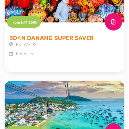
From RM 1688
5D4N DANANG SUPER SAVER
FS-5VSDS
Refer Us