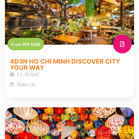
From RM 1688
4D3N HO CHI MINH DISCOVER CITY
YOUR WAY
FS-4VSHC
Refer Us