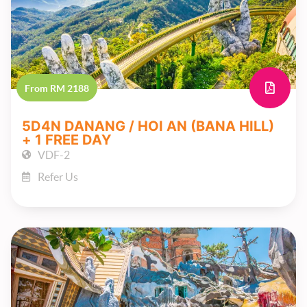
From RM 2188
5D4N DANANG / HOI AN (BANA HILL)
+ 1 FREE DAY
VDF-2
Refer Us