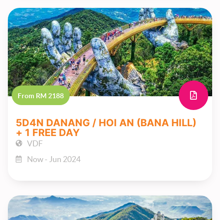
From RM 2188
5D4N DANANG / HOI AN (BANA HILL)
+ 1 FREE DAY
VDF
Now - Jun 2024