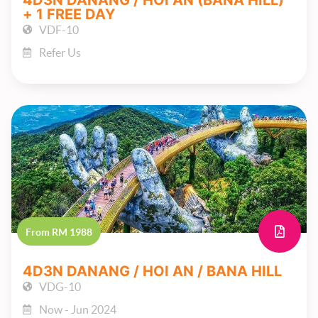
4D3N DANANG / HOI AN (BANA HILL)
+ 1 FREE DAY
VDF-10
Refer Us
From RM 1988
4D3N DANANG / HOI AN / BANA HILL
VDG-10
Now - Jun 2024