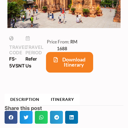
Price From:
RM
TRAVEL
TRAVEL
1688
CODE
PERIOD
FS-
Refer
Download
Itinerary
5VSNT
Us
DESCRIPTION
ITINERARY
Share this post