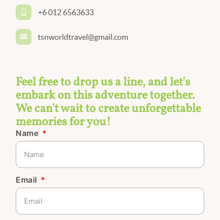
+6 012 6563633
tsnworldtravel@gmail.com
Feel free to drop us a line, and let's
embark on this adventure together.
We can't wait to create unforgettable
memories for you!
Name
Email