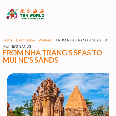
Home
-
Destination
-
Vietnam
-
FROM NHA TRANG’S SEAS TO
MUI NE’S SANDS
FROM NHA TRANG’S SEAS TO
MUI NE’S SANDS