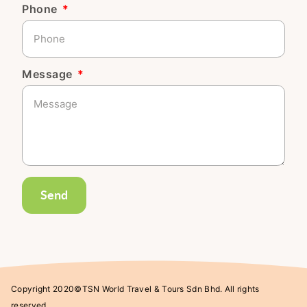
Phone
Message
Send
Copyright 2020©TSN World Travel & Tours Sdn Bhd. All rights
reserved