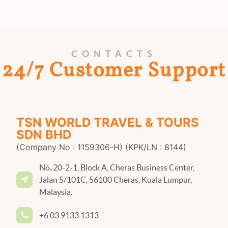
CONTACTS
24/7 Customer Support
TSN WORLD TRAVEL & TOURS
SDN BHD
(Company No : 1159306-H) (KPK/LN : 8144)
No. 20-2-1, Block A, Cheras Business Center,
Jalan 5/101C, 56100 Cheras, Kuala Lumpur,
Malaysia.
+6 03 9133 1313