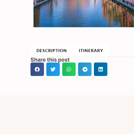
DESCRIPTION
ITINERARY
Share this post