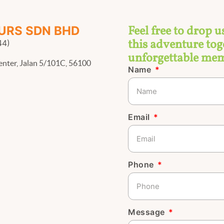
Feel free to drop u
URS SDN BHD
this adventure toge
44)
unforgettable mem
enter, Jalan 5/101C, 56100
Name
Email
Phone
Message