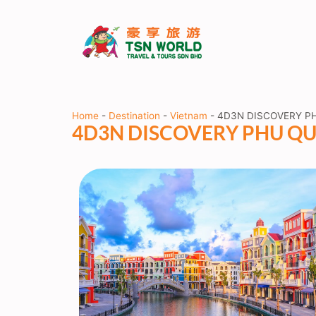
Home
-
Destination
-
Vietnam
-
4D3N DISCOVERY PH
4D3N DISCOVERY PHU QUO