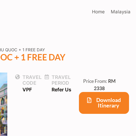
Home
Malaysia
U QUOC + 1 FREE DAY
C + 1 FREE DAY
TRAVEL
TRAVEL
Price From:
RM
CODE
PERIOD
2338
VPF
Refer Us
Download
Itinerary