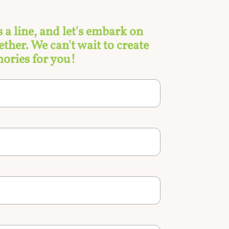
s a line, and let's embark on
ther. We can't wait to create
ories for you!