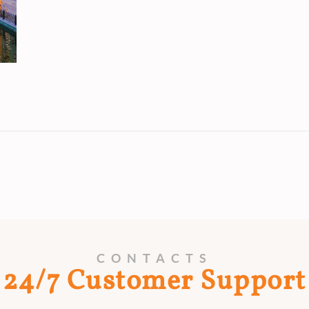
CONTACTS
24/7 Customer Support