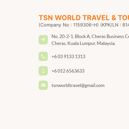
TSN WORLD TRAVEL & TO
(Company No : 1159306-H) (KPK/LN : 81
No. 20-2-1, Block A, Cheras Business C
Cheras, Kuala Lumpur, Malaysia.
+6 03 9133 1313
+6 012 6563633
tsnworldtravel@gmail.com