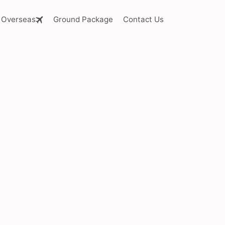
Overseas
Ground Package
Contact Us