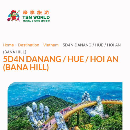
Home
-
Destination
-
Vietnam
-
5D4N DANANG / HUE / HOI AN
(BANA HILL)
5D4N DANANG / HUE / HOI AN
(BANA HILL)