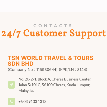
CONTACTS
24/7 Customer Support
TSN WORLD TRAVEL & TOURS
SDN BHD
(Company No : 1159306-H) (KPK/LN : 8144)
No. 20-2-1, Block A, Cheras Business Center,
Jalan 5/101C, 56100 Cheras, Kuala Lumpur,
Malaysia.
+6 03 9133 1313