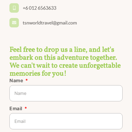
+6 012 6563633
tsnworldtravel@gmail.com
Feel free to drop us a line, and let's
embark on this adventure together.
We can't wait to create unforgettable
memories for you!
Name
Email