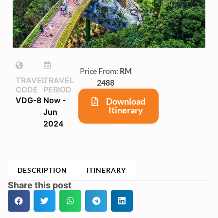
Price From:
RM
TRAVEL
TRAVEL
2488
CODE
PERIOD
VDG-8
Now -
Download
Itinerary
Jun
2024
DESCRIPTION
ITINERARY
Share this post