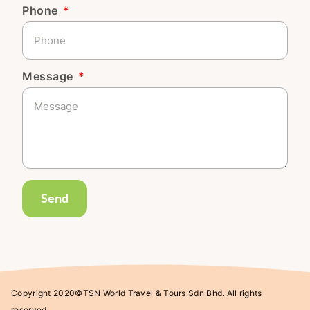
Phone
Message
Send
Copyright 2020©TSN World Travel & Tours Sdn Bhd. All rights
reserved