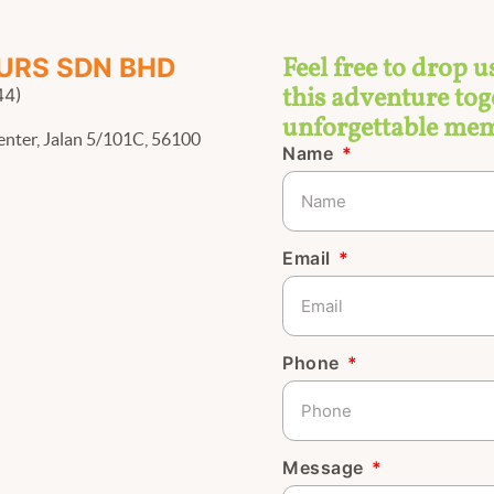
Feel free to drop u
URS SDN BHD
this adventure toge
44)
unforgettable mem
enter, Jalan 5/101C, 56100
Name
Email
Phone
Message