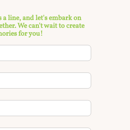
s a line, and let's embark on
ther. We can't wait to create
ories for you!