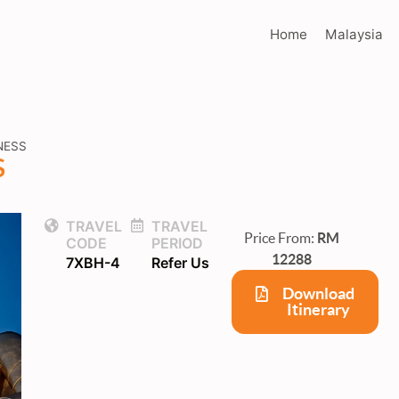
Home
Malaysia
NESS
S
TRAVEL
TRAVEL
Price From:
RM
CODE
PERIOD
12288
7XBH-4
Refer Us
Download
Itinerary