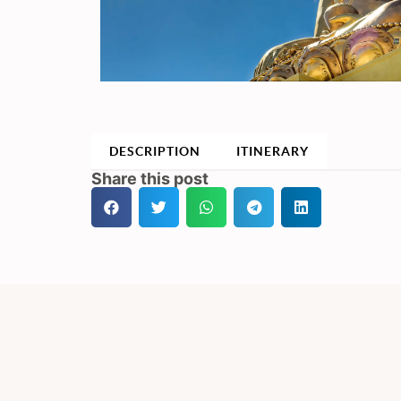
DESCRIPTION
ITINERARY
Share this post