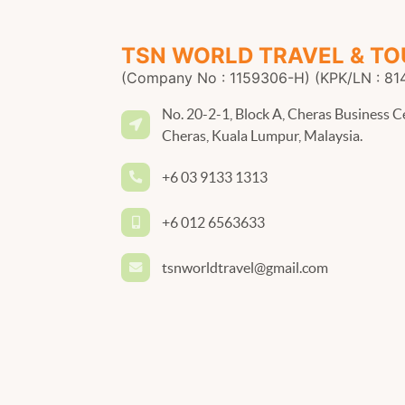
TSN WORLD TRAVEL & TO
(Company No : 1159306-H) (KPK/LN : 81
No. 20-2-1, Block A, Cheras Business C
Cheras, Kuala Lumpur, Malaysia.
+6 03 9133 1313
+6 012 6563633
tsnworldtravel@gmail.com