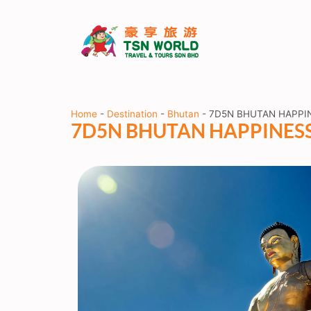
Home
-
Destination
-
Bhutan
-
7D5N BHUTAN HAPPI
7D5N BHUTAN HAPPINES