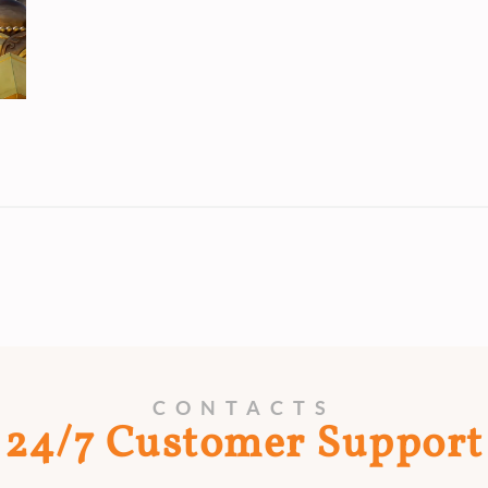
CONTACTS
24/7 Customer Support