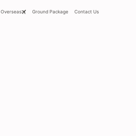
Overseas
Ground Package
Contact Us