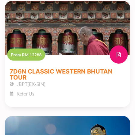
From RM 12288
7D6N CLASSIC WESTERN BHUTAN
TOUR
JBPT(EX-SIN)
Refer Us