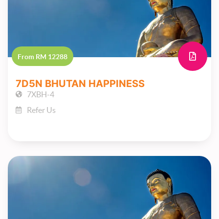
From RM 12288
7D5N BHUTAN HAPPINESS
7XBH-4
Refer Us