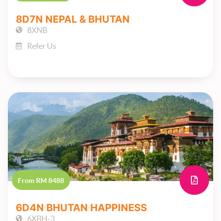
8D7N NEPAL & BHUTAN
8XNB
Refer Us
From RM 8488
6D4N BHUTAN HAPPINESS
6XBH-3