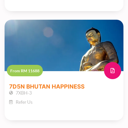
From RM 11688
7D5N BHUTAN HAPPINESS
7XBH-3
Refer Us