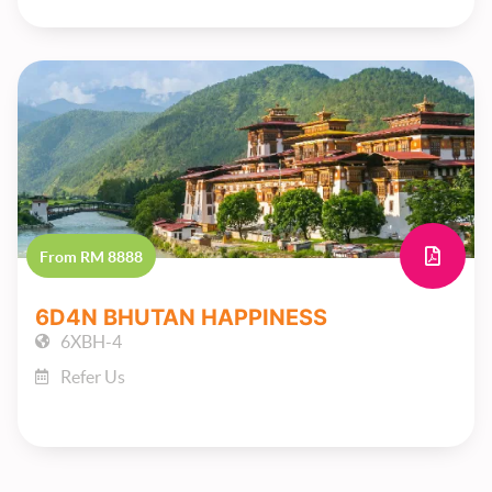
From RM 8888
6D4N BHUTAN HAPPINESS
6XBH-4
Refer Us