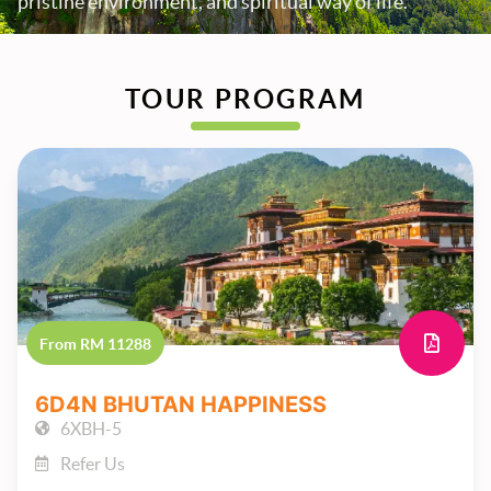
pristine environment, and spiritual way of life.
TOUR PROGRAM
From RM 11288
6D4N BHUTAN HAPPINESS
6XBH-5
Refer Us