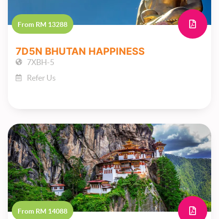
From RM 13288
7D5N BHUTAN HAPPINESS
7XBH-5
Refer Us
From RM 14088