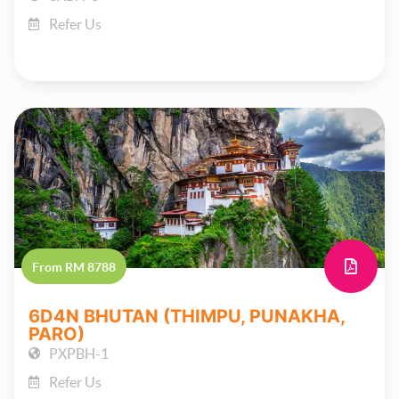
Refer Us
From RM 8788
6D4N BHUTAN (THIMPU, PUNAKHA,
PARO)
PXPBH-1
Refer Us