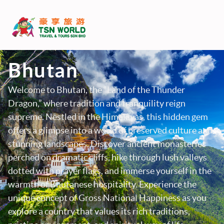
Bhutan
Welcome to Bhutan, the “Land of the Thunder
Dragon,” where tradition and tranquility reign
supreme. Nestled in the Himalayas, this hidden gem
offers a glimpse into a world of preserved culture and
stunning landscapes. Discover ancient monasteries
perched on dramatic cliffs, hike through lush valleys
dotted with prayer flags, and immerse yourself in the
warmth of Bhutanese hospitality. Experience the
unique concept of Gross National Happiness as you
explore a country that values its rich traditions,