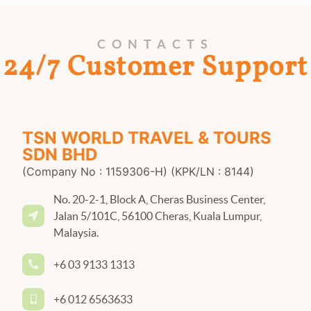
CONTACTS
24/7 Customer Support
TSN WORLD TRAVEL & TOURS
SDN BHD
(Company No : 1159306-H) (KPK/LN : 8144)
No. 20-2-1, Block A, Cheras Business Center,
Jalan 5/101C, 56100 Cheras, Kuala Lumpur,
Malaysia.
+6 03 9133 1313
+6 012 6563633