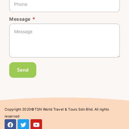
Message
Send
Copyright 2020©TSN World Travel & Tours Sdn Bhd. All rights
reserved