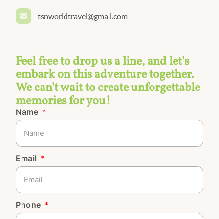
tsnworldtravel@gmail.com
Feel free to drop us a line, and let's
embark on this adventure together.
We can't wait to create unforgettable
memories for you!
Name
Email
Phone