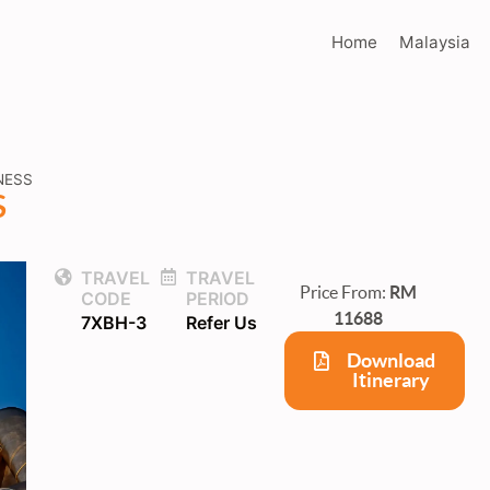
Home
Malaysia
NESS
S
TRAVEL
TRAVEL
Price From:
RM
CODE
PERIOD
11688
7XBH-3
Refer Us
Download
Itinerary