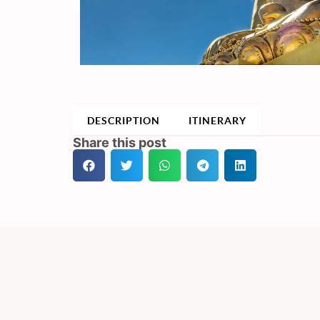
DESCRIPTION
ITINERARY
Share this post