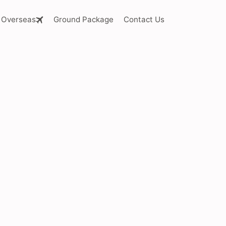
Overseas
Ground Package
Contact Us