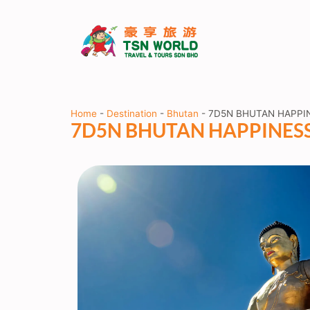
Home
-
Destination
-
Bhutan
-
7D5N BHUTAN HAPPI
7D5N BHUTAN HAPPINES