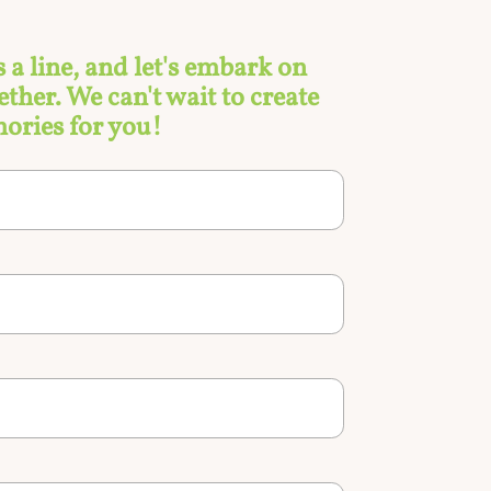
s a line, and let's embark on
ther. We can't wait to create
ories for you!