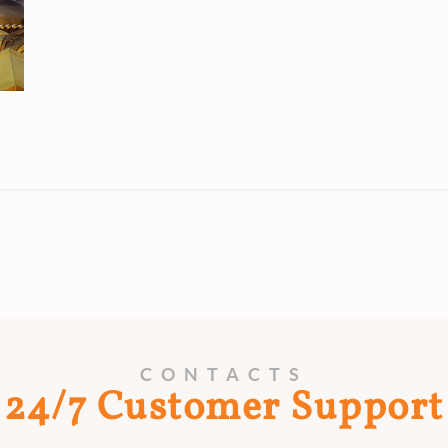
CONTACTS
24/7 Customer Support