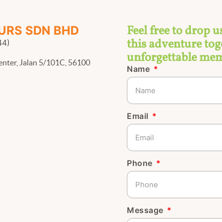
Feel free to drop u
URS SDN BHD
this adventure toge
44)
unforgettable mem
enter, Jalan 5/101C, 56100
Name
Email
Phone
Message