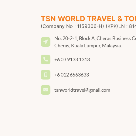
TSN WORLD TRAVEL & TO
(Company No : 1159306-H) (KPK/LN : 81
No. 20-2-1, Block A, Cheras Business C
Cheras, Kuala Lumpur, Malaysia.
+6 03 9133 1313
+6 012 6563633
tsnworldtravel@gmail.com